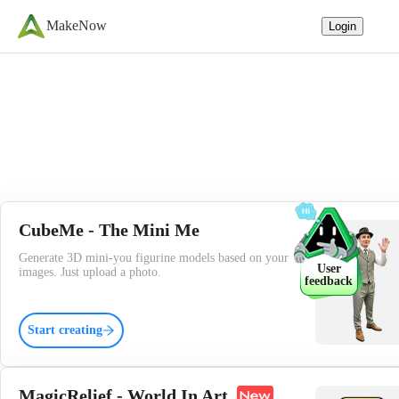
MakeNow
Login
CubeMe - The Mini Me
Generate 3D mini-you figurine models based on your
User
images. Just upload a photo.
feedback
Start creating
MagicRelief - World In Art