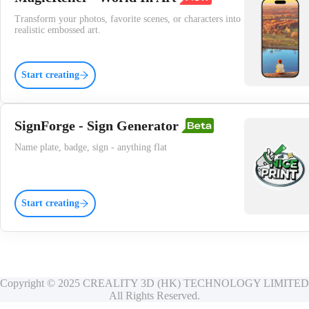
Transform your photos, favorite scenes, or characters into
realistic embossed art.
Start creating
SignForge - Sign Generator
Name plate, badge, sign - anything flat
Start creating
Copyright © 2025 CREALITY 3D (HK) TECHNOLOGY LIMITED
All Rights Reserved.